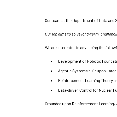
Our team at the Department of Data and S
Our lab aims to solve long-term, challeng
We are interested in advancing the follow
Development of Robotic Foundati
Agentic Systems built upon Large
Reinforcement Learning Theory an
Data-driven Control for Nuclear F
Grounded upon Reinforcement Learning, we