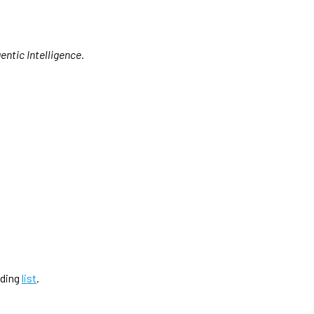
entic Intelligence
.
ading
list
.