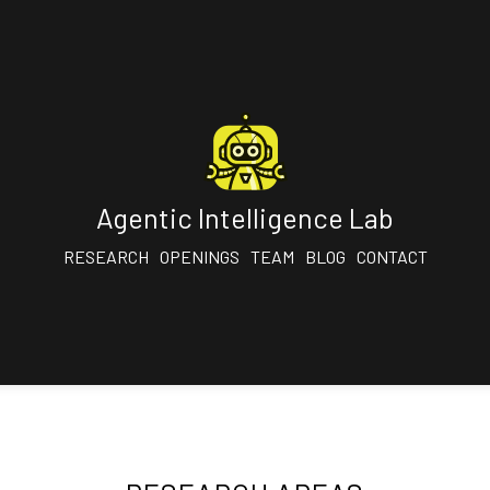
Agentic Intelligence Lab
RESEARCH
OPENINGS
TEAM
BLOG
CONTACT