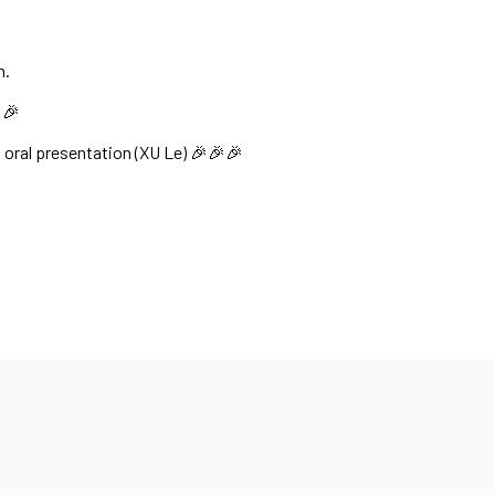
n.
🎉
 oral presentation (XU Le) 🎉🎉🎉