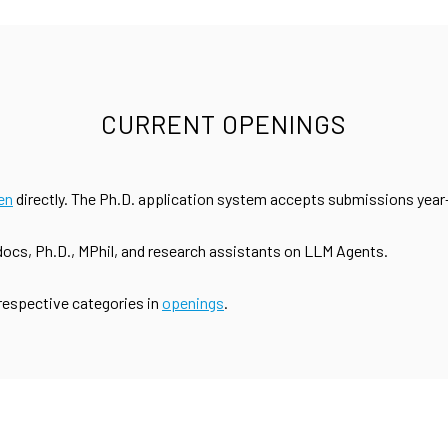
CURRENT OPENINGS
en
directly. The Ph.D. application system accepts submissions year
tdocs, Ph.D., MPhil, and research assistants on LLM Agents.
 respective categories in
openings
.