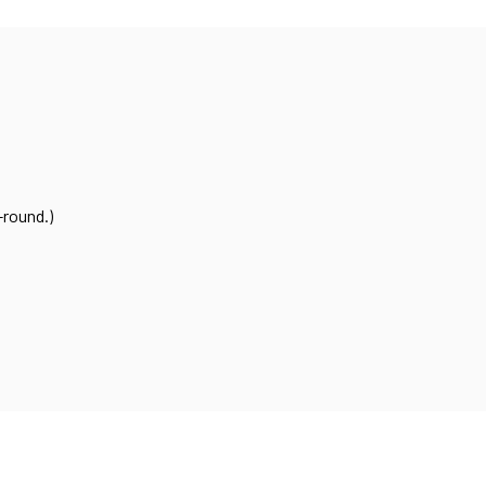
-round.)