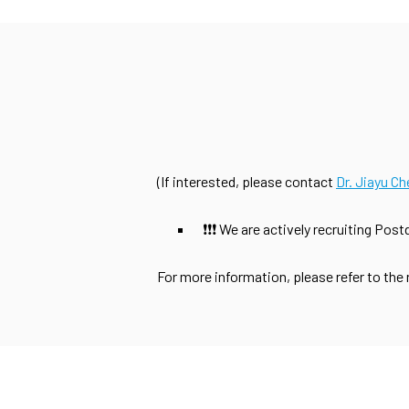
(If interested, please contact
Dr. Jiayu Ch
❗❗❗ We are actively recruiting Pos
For more information, please refer to the