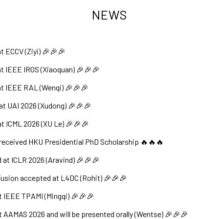
NEWS
t ECCV (Ziyi) 🎉🎉🎉
t IEEE IROS (Xiaoquan) 🎉🎉🎉
at IEEE RAL (Wenqi) 🎉🎉🎉
at UAI 2026 (Xudong) 🎉🎉🎉
t ICML 2026 (XU Le) 🎉🎉🎉
received HKU Presidential PhD Scholarship 🔥🔥🔥
at ICLR 2026 (Aravind) 🎉🎉🎉
Fusion accepted at L4DC (Rohit) 🎉🎉🎉
t IEEE TPAMI (Mingqi) 🎉🎉🎉
t AAMAS 2026 and will be presented orally (Wentse) 🎉🎉🎉