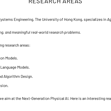
RESEARCH AREAS
ystems Engineering, The University of Hong Kong, specializes in
Ag
ing, and meaningful real-world research problems.
ing research areas:
on Models.
 Language Models.
d Algorithm Design.
usion.
 aim at the Next-Generation Physical AI. Here is an interesting re