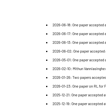
2026-06-18: One paper accepted a
2026-06-17: One paper accepted a
2026-06-13: One paper accepted 
2026-06-02: One paper accepted 
2026-05-01: One paper accepted a
2026-02-10: Mithun Vanniasinghe 
2026-01-26: Two papers accepted 
2026-01-23: One paper on RL for 
2025-12-21: One paper accepted a
2025-12-19: One paper accepted a