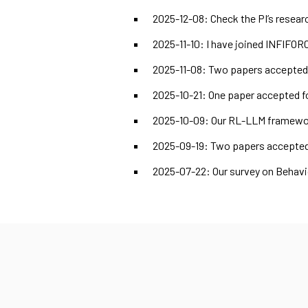
2025-12-08: Check the PI’s resear
2025-11-10: I have joined INFIFOR
2025-11-08: Two papers accepted a
2025-10-21: One paper accepted fo
2025-10-09: Our RL-LLM framework
2025-09-19: Two papers accepted
2025-07-22: Our survey on Behavi