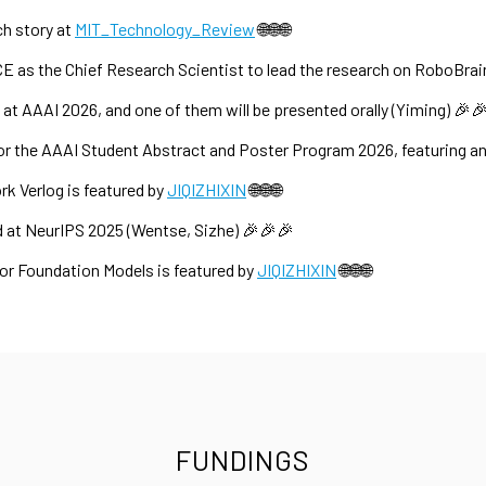
ch story at
MIT_Technology_Review
🌐🌐🌐
CE as the Chief Research Scientist to lead the research on RoboBrai
t AAAI 2026, and one of them will be presented orally (Yiming) 🎉
r the AAAI Student Abstract and Poster Program 2026, featuring an
 Verlog is featured by
JIQIZHIXIN
🌐🌐🌐
 at NeurIPS 2025 (Wentse, Sizhe) 🎉🎉🎉
or Foundation Models is featured by
JIQIZHIXIN
🌐🌐🌐
FUNDINGS